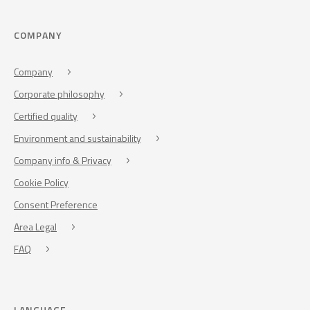
COMPANY
Company
Corporate philosophy
Certified quality
Environment and sustainability
Company info & Privacy
Cookie Policy
Consent Preference
Area Legal
FAQ
LANGUAGE