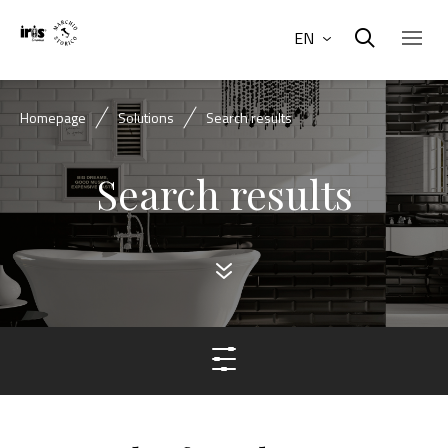
EN
Homepage
Solutions
Search results
Search results