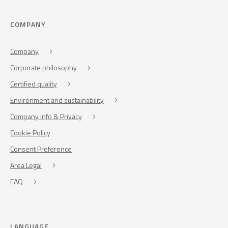
COMPANY
Company
Corporate philosophy
Certified quality
Environment and sustainability
Company info & Privacy
Cookie Policy
Consent Preference
Area Legal
FAQ
LANGUAGE