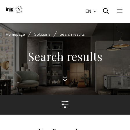
EN
Homepage
Solutions
Search results
Search results