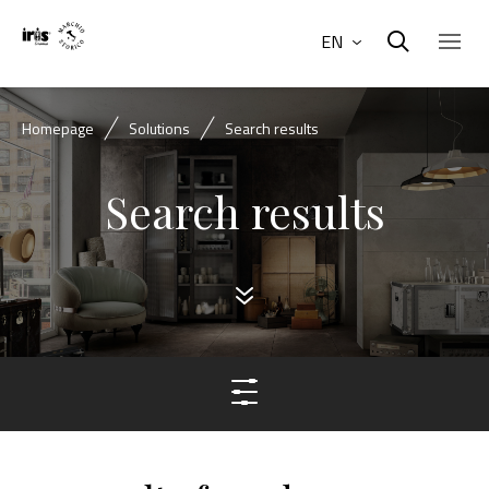
EN
Homepage
Solutions
Search results
Search results