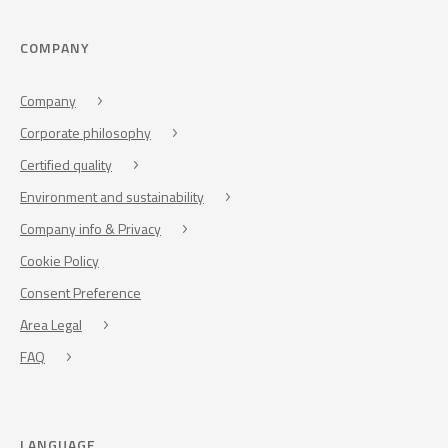
COMPANY
Company
Corporate philosophy
Certified quality
Environment and sustainability
Company info & Privacy
Cookie Policy
Consent Preference
Area Legal
FAQ
LANGUAGE