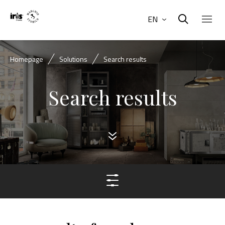
EN
Homepage
Solutions
Search results
Search results