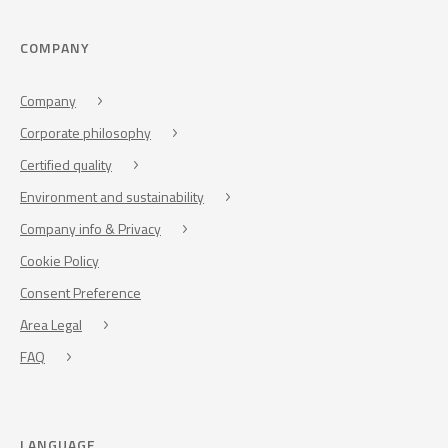
COMPANY
Company
Corporate philosophy
Certified quality
Environment and sustainability
Company info & Privacy
Cookie Policy
Consent Preference
Area Legal
FAQ
LANGUAGE