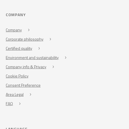
COMPANY
Company
Corporate philosophy
Certified quality
Environment and sustainability
Company info & Privacy
Cookie Policy
Consent Preference
Area Legal
FAQ
LANGUAGE