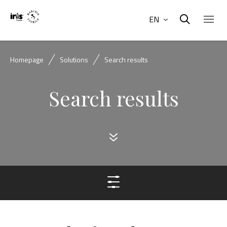
EN
Homepage
Solutions
Search results
Search results