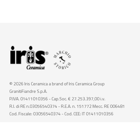
© 2026 Iris Ceramica a brand of Iris Ceramica Group
GranitiFiandre S.p.A.
P.IVA. 01411010356 - Cap.Soc. € 27.253.397,00 i.v.
R.I. di RE n.03056540374 - R.E.A. n. 151772 Mecc. RE 006481
Cod. Fiscale: 03056540374 - Cod. CEE: IT 01411010356