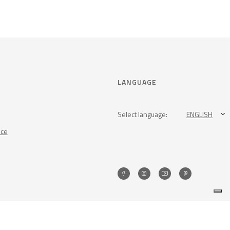
LANGUAGE
Select language:
ENGLISH
nce