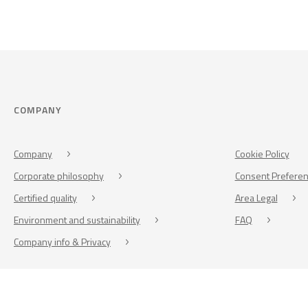
COMPANY
Company
Cookie Policy
Corporate philosophy
Consent Prefere
Certified quality
Area Legal
Environment and sustainability
FAQ
Company info & Privacy