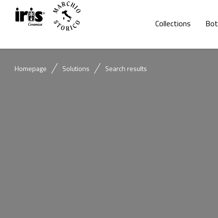
Collections
Bot
Homepage
Solutions
Search results