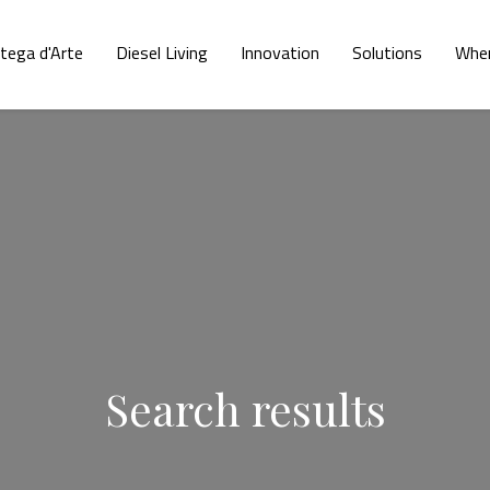
tega d'Arte
Diesel Living
Innovation
Solutions
Wher
Search results