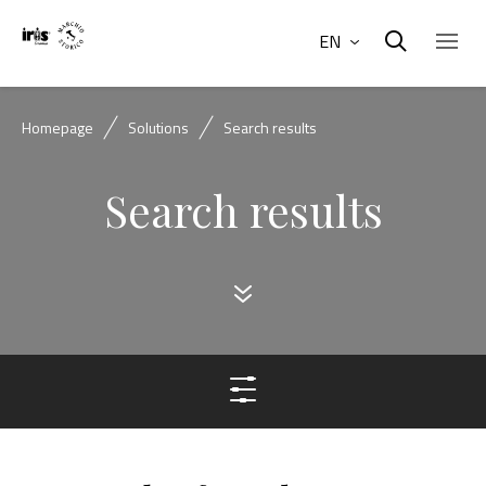
EN
Homepage
Solutions
Search results
Search results