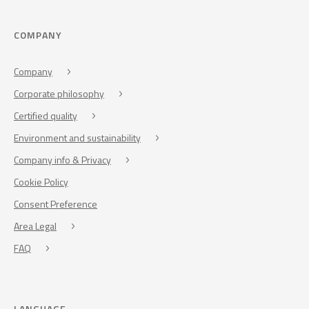
COMPANY
Company
Corporate philosophy
Certified quality
Environment and sustainability
Company info & Privacy
Cookie Policy
Consent Preference
Area Legal
FAQ
LANGUAGE