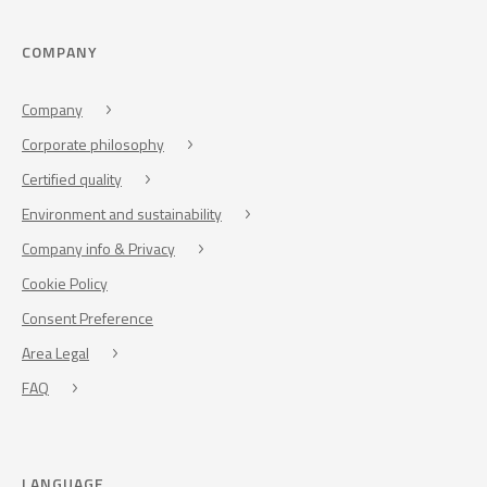
COMPANY
Company
Corporate philosophy
Certified quality
Environment and sustainability
Company info & Privacy
Cookie Policy
Consent Preference
Area Legal
FAQ
LANGUAGE