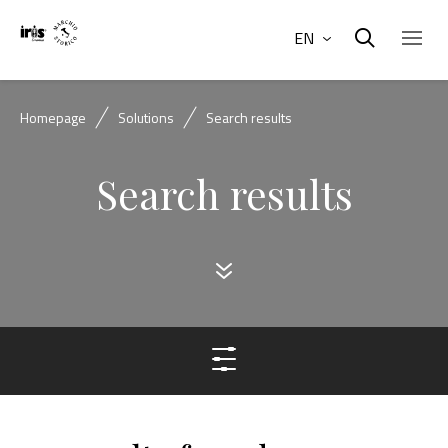
EN
Homepage
Solutions
Search results
Search results