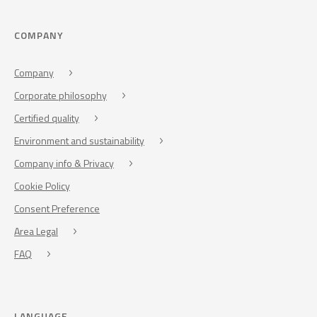
COMPANY
Company
Corporate philosophy
Certified quality
Environment and sustainability
Company info & Privacy
Cookie Policy
Consent Preference
Area Legal
FAQ
LANGUAGE