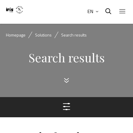
EN
Homepage
Solutions
Search results
Search results