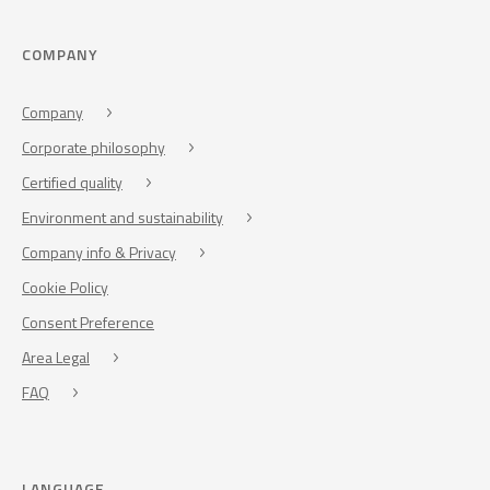
COMPANY
Company
Corporate philosophy
Certified quality
Environment and sustainability
Company info & Privacy
Cookie Policy
Consent Preference
Area Legal
FAQ
LANGUAGE