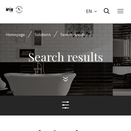
EN
Homepage
Solutions
Search results
Search results