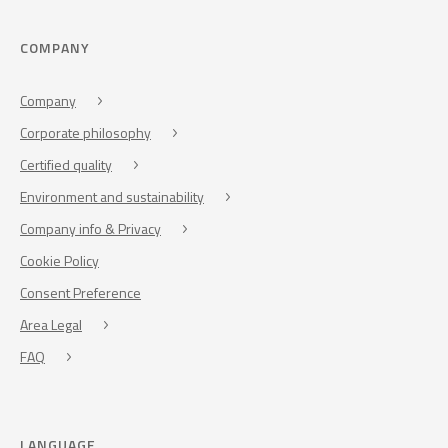
COMPANY
Company
Corporate philosophy
Certified quality
Environment and sustainability
Company info & Privacy
Cookie Policy
Consent Preference
Area Legal
FAQ
LANGUAGE