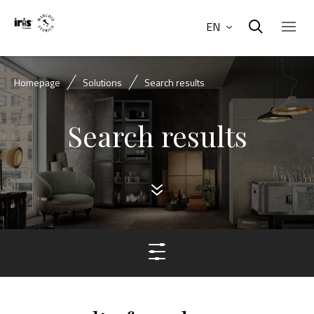
EN
Homepage
Solutions
Search results
Search results