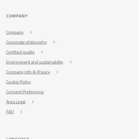
COMPANY
Company
Corporate philosophy
Certified quality
Environment and sustainability
Company info & Privacy
Cookie Policy
Consent Preference
Area Legal
FAQ
LANGUAGE