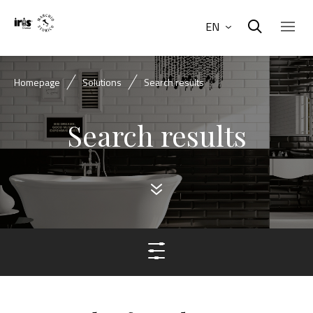
EN
Homepage
Solutions
Search results
Search results