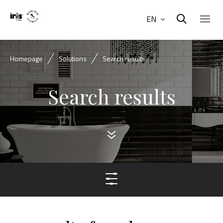
EN
Homepage
Solutions
Search results
Search results