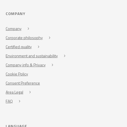
COMPANY
Company
Corporate philosophy
Certified quality
Environment and sustainability
Company info & Privacy
Cookie Policy
Consent Preference
Area Legal
FAQ
LANGUAGE