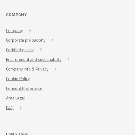
COMPANY
Company
Corporate philosophy
Certified quality
Environment and sustainability
Company info & Privacy
Cookie Policy
Consent Preference
Area Legal
FAQ
LANGUAGE