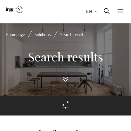
EN
Homepage
Solutions
Search results
Search results