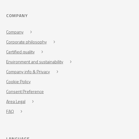
COMPANY
Company
Corporate philosophy
Certified quality
Environment and sustainability
Company info & Privacy
Cookie Policy
Consent Preference
Area Legal
FAQ
LANGUAGE