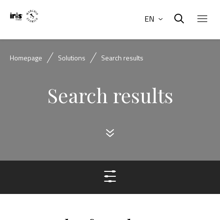
EN
Homepage
Solutions
Search results
Search results