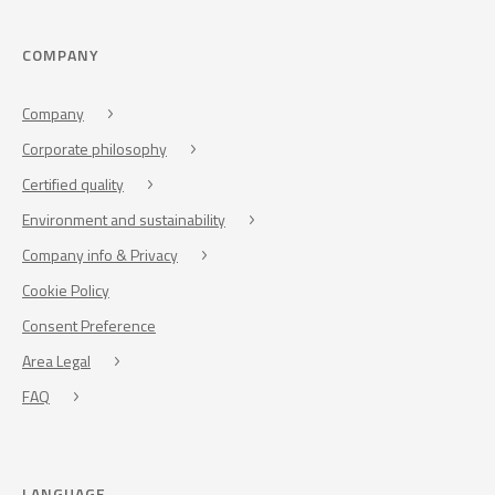
COMPANY
Company
Corporate philosophy
Certified quality
Environment and sustainability
Company info & Privacy
Cookie Policy
Consent Preference
Area Legal
FAQ
LANGUAGE