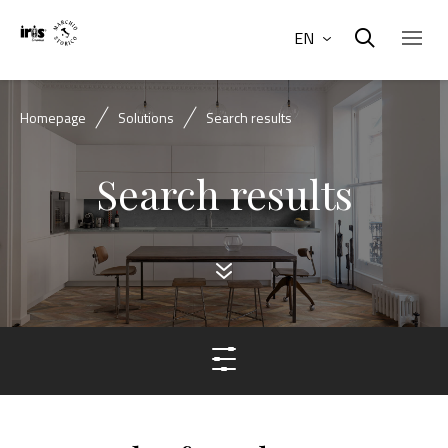
EN
Homepage
Solutions
Search results
Search results