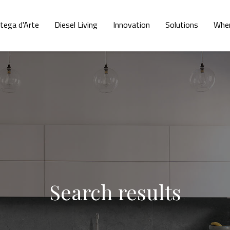
tega d'Arte
Diesel Living
Innovation
Solutions
Wher
Search results