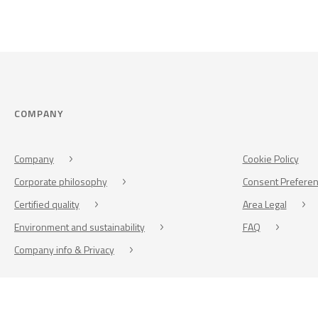
COMPANY
Company
Cookie Policy
Corporate philosophy
Consent Prefere
Certified quality
Area Legal
Environment and sustainability
FAQ
Company info & Privacy