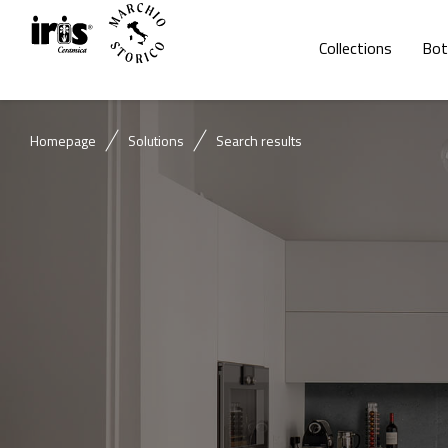
Collections
Bot
Homepage
Solutions
Search results