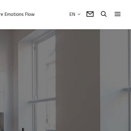
e Emotions Flow
EN