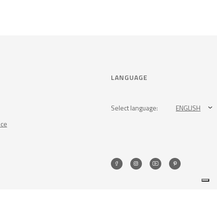
LANGUAGE
Select language:
ENGLISH
nce