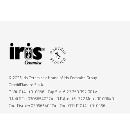
© 2026 Iris Ceramica a brand of Iris Ceramica Group
GranitiFiandre S.p.A.
P.IVA. 01411010356 - Cap.Soc. € 27.253.397,00 i.v.
R.I. di RE n.03056540374 - R.E.A. n. 151772 Mecc. RE 006481
Cod. Fiscale: 03056540374 - Cod. CEE: IT 01411010356