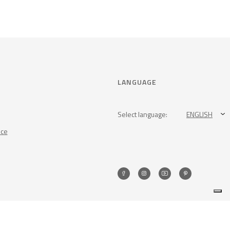
LANGUAGE
Select language:
ENGLISH
nce