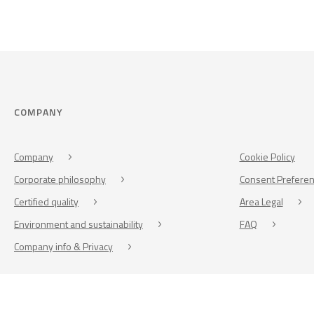
COMPANY
Company
Cookie Policy
Corporate philosophy
Consent Prefere
Certified quality
Area Legal
Environment and sustainability
FAQ
Company info & Privacy