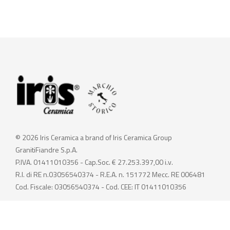
© 2026 Iris Ceramica a brand of Iris Ceramica Group
GranitiFiandre S.p.A.
P.IVA. 01411010356 - Cap.Soc. € 27.253.397,00 i.v.
R.I. di RE n.03056540374 - R.E.A. n. 151772 Mecc. RE 006481
Cod. Fiscale: 03056540374 - Cod. CEE: IT 01411010356