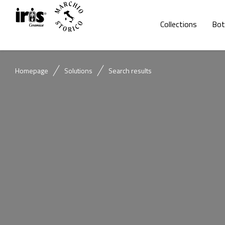
Collections
Bot
Homepage
Solutions
Search results