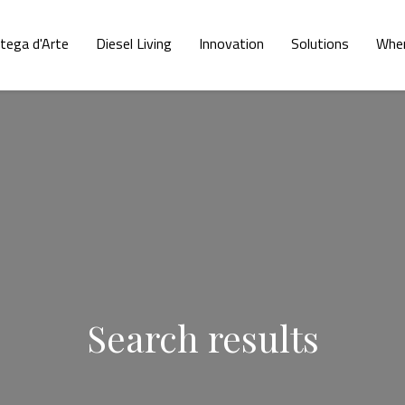
tega d'Arte
Diesel Living
Innovation
Solutions
Wher
Search results