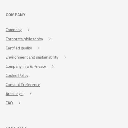
COMPANY
Company
Corporate philosophy
Certified quality
Environment and sustainability
Company info & Privacy
Cookie Policy
Consent Preference
Area Legal
FAQ
LANGUAGE