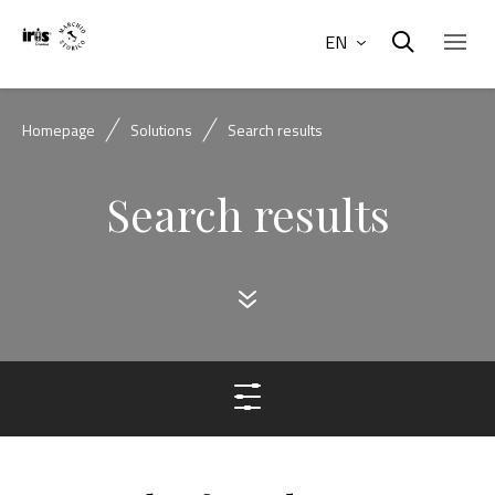
EN
Homepage
Solutions
Search results
Search results