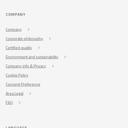
COMPANY
Company
Corporate philosophy
Certified quality
Environment and sustainability
Company info & Privacy
Cookie Policy
Consent Preference
Area Legal
FAQ
LANGUAGE