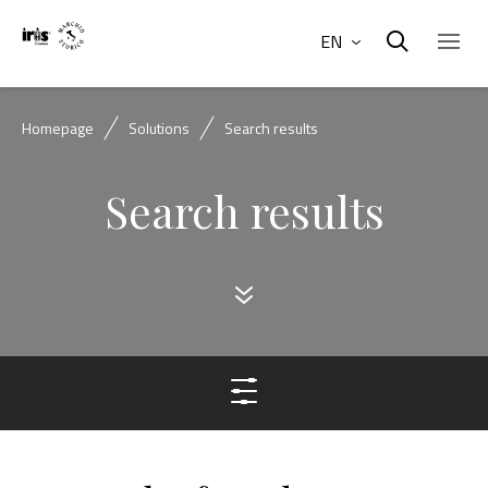
EN
Homepage
Solutions
Search results
Search results