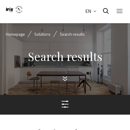
EN
Homepage
Solutions
Search results
Search results