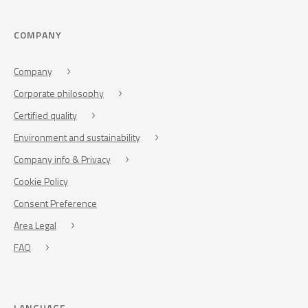
COMPANY
Company
Corporate philosophy
Certified quality
Environment and sustainability
Company info & Privacy
Cookie Policy
Consent Preference
Area Legal
FAQ
LANGUAGE