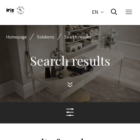
EN
Homepage
Solutions
Search results
Search results