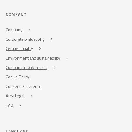
COMPANY
Company
Corporate philosophy
Certified quality
Environment and sustainability
Company info & Privacy
Cookie Policy
Consent Preference
Area Legal
FAQ
LANGUAGE