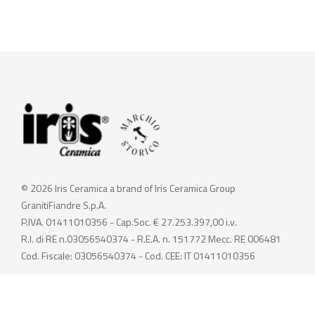
© 2026 Iris Ceramica a brand of Iris Ceramica Group
GranitiFiandre S.p.A.
P.IVA. 01411010356 - Cap.Soc. € 27.253.397,00 i.v.
R.I. di RE n.03056540374 - R.E.A. n. 151772 Mecc. RE 006481
Cod. Fiscale: 03056540374 - Cod. CEE: IT 01411010356