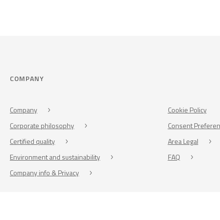
COMPANY
Company
Cookie Policy
Corporate philosophy
Consent Prefere
Certified quality
Area Legal
Environment and sustainability
FAQ
Company info & Privacy