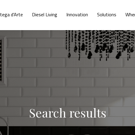
tega d'Arte
Diesel Living
Innovation
Solutions
Wher
Search results