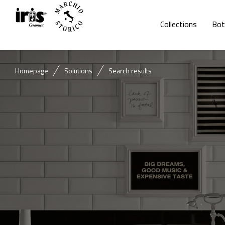
Collections
Bot
Homepage
Solutions
Search results