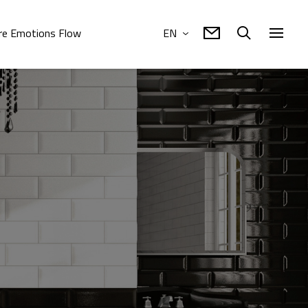
e Emotions Flow
EN