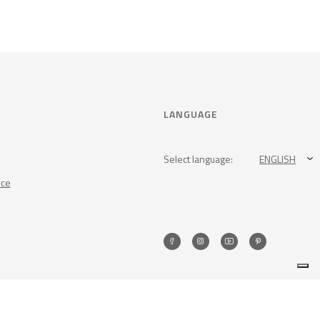
LANGUAGE
Select language:
ENGLISH
nce