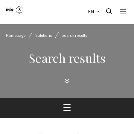
EN
Homepage
Solutions
Search results
Search results