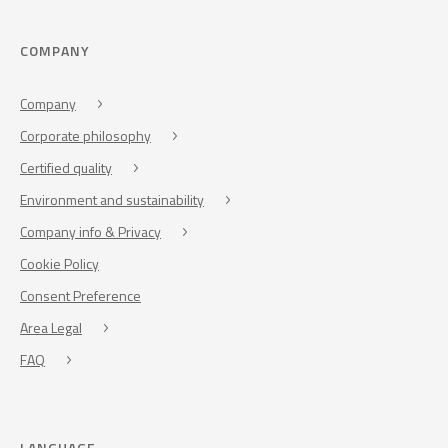
COMPANY
Company
Corporate philosophy
Certified quality
Environment and sustainability
Company info & Privacy
Cookie Policy
Consent Preference
Area Legal
FAQ
LANGUAGE