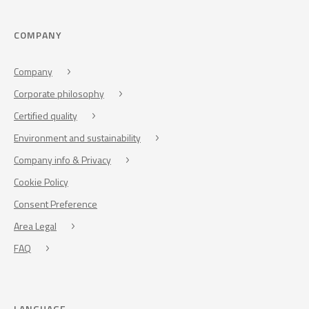
COMPANY
Company
Corporate philosophy
Certified quality
Environment and sustainability
Company info & Privacy
Cookie Policy
Consent Preference
Area Legal
FAQ
LANGUAGE