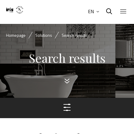
EN
Homepage
Solutions
Search results
Search results