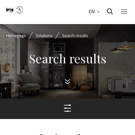
EN
Homepage
Solutions
Search results
Search results