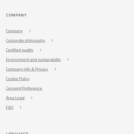
COMPANY
Company
Corporate philosophy
Certified quality
Environment and sustainability
Company info & Privacy
Cookie Policy
Consent Preference
Area Legal
FAQ
LANGUAGE