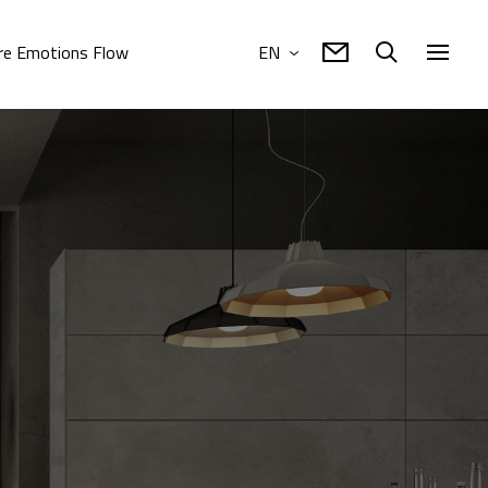
e Emotions Flow
EN