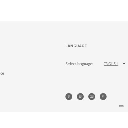
LANGUAGE
Select language:
ENGLISH
nce