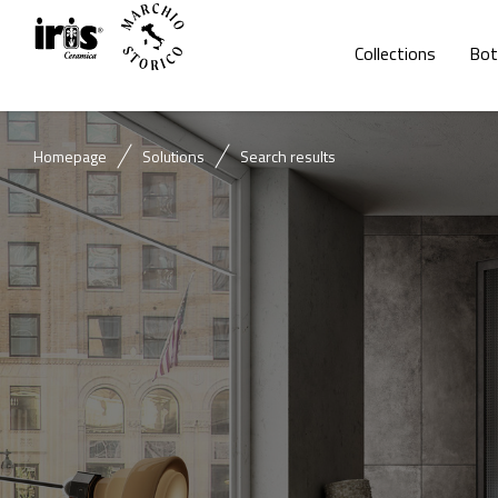
Collections
Bot
Homepage
Solutions
Search results