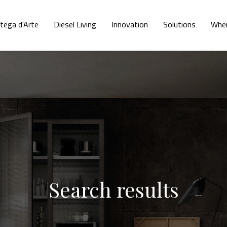
tega d'Arte
Diesel Living
Innovation
Solutions
Wher
Search results