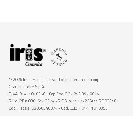
© 2026 Iris Ceramica a brand of Iris Ceramica Group
GranitiFiandre S.p.A.
P.IVA. 01411010356 - Cap.Soc. € 27.253.397,00 i.v.
R.I. di RE n.03056540374 - R.E.A. n. 151772 Mecc. RE 006481
Cod. Fiscale: 03056540374 - Cod. CEE: IT 01411010356