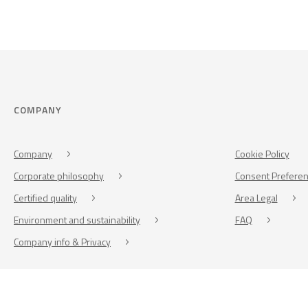
COMPANY
Company
Cookie Policy
Corporate philosophy
Consent Prefere
Certified quality
Area Legal
Environment and sustainability
FAQ
Company info & Privacy