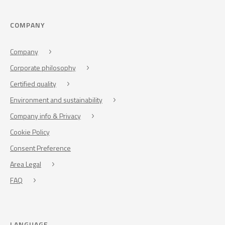
COMPANY
Company
Corporate philosophy
Certified quality
Environment and sustainability
Company info & Privacy
Cookie Policy
Consent Preference
Area Legal
FAQ
LANGUAGE