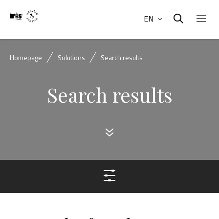
EN
Homepage
Solutions
Search results
Search results