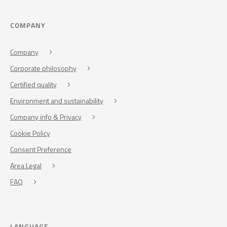
COMPANY
Company
Corporate philosophy
Certified quality
Environment and sustainability
Company info & Privacy
Cookie Policy
Consent Preference
Area Legal
FAQ
LANGUAGE