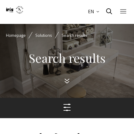
EN
Homepage
Solutions
Search results
Search results