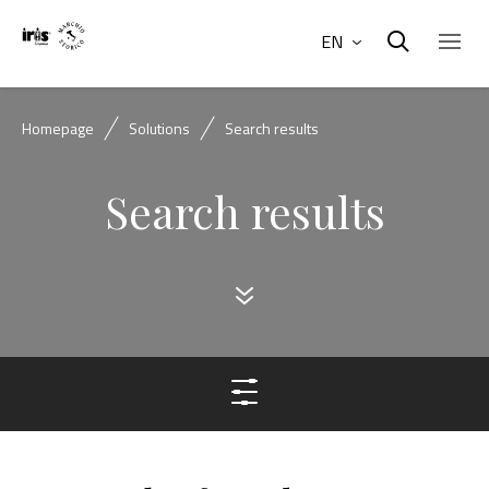
EN
Homepage
Solutions
Search results
Search results