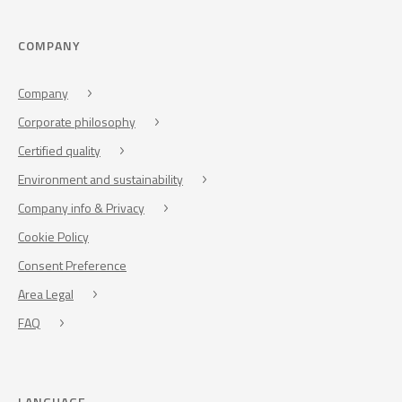
COMPANY
Company
Corporate philosophy
Certified quality
Environment and sustainability
Company info & Privacy
Cookie Policy
Consent Preference
Area Legal
FAQ
LANGUAGE