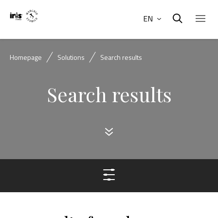
EN
Homepage
Solutions
Search results
Search results