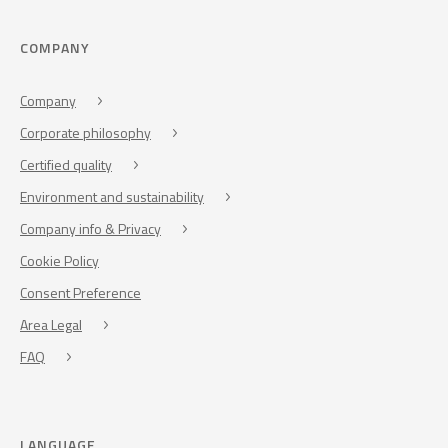
COMPANY
Company
Corporate philosophy
Certified quality
Environment and sustainability
Company info & Privacy
Cookie Policy
Consent Preference
Area Legal
FAQ
LANGUAGE