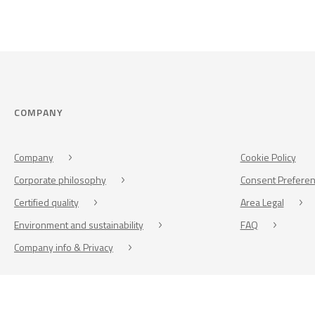
COMPANY
Company
Cookie Policy
Corporate philosophy
Consent Prefere
Certified quality
Area Legal
Environment and sustainability
FAQ
Company info & Privacy