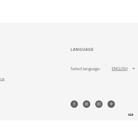
LANGUAGE
Select language:
ENGLISH
nce