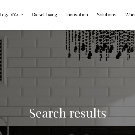
tega d'Arte
Diesel Living
Innovation
Solutions
Wher
Search results