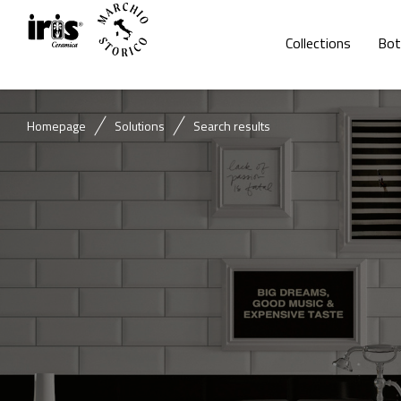
Collections
Bot
Homepage
Solutions
Search results