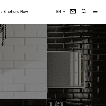
e Emotions Flow
EN