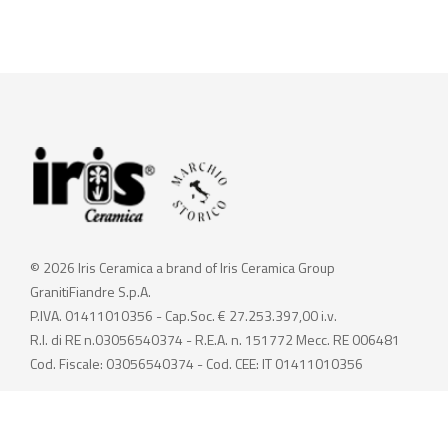
© 2026 Iris Ceramica a brand of Iris Ceramica Group
GranitiFiandre S.p.A.
P.IVA. 01411010356 - Cap.Soc. € 27.253.397,00 i.v.
R.I. di RE n.03056540374 - R.E.A. n. 151772 Mecc. RE 006481
Cod. Fiscale: 03056540374 - Cod. CEE: IT 01411010356