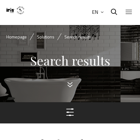
EN
Homepage
Solutions
Search results
Search results