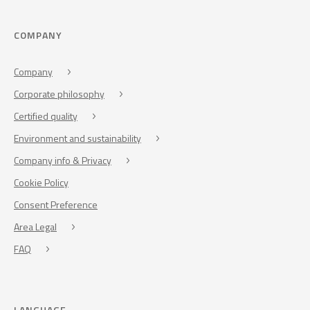
COMPANY
Company
Corporate philosophy
Certified quality
Environment and sustainability
Company info & Privacy
Cookie Policy
Consent Preference
Area Legal
FAQ
LANGUAGE