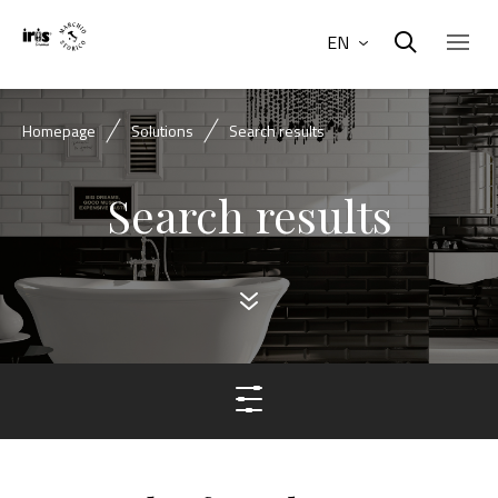
EN
Homepage
Solutions
Search results
Search results