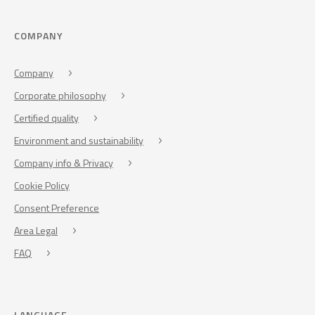
COMPANY
Company
Corporate philosophy
Certified quality
Environment and sustainability
Company info & Privacy
Cookie Policy
Consent Preference
Area Legal
FAQ
LANGUAGE