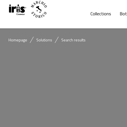
Collections
Bot
Homepage
Solutions
Search results