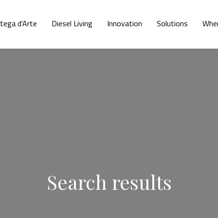
tega d'Arte
Diesel Living
Innovation
Solutions
Wher
Search results