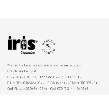
© 2026 Iris Ceramica a brand of Iris Ceramica Group
GranitiFiandre S.p.A.
P.IVA. 01411010356 - Cap.Soc. € 27.253.397,00 i.v.
R.I. di RE n.03056540374 - R.E.A. n. 151772 Mecc. RE 006481
Cod. Fiscale: 03056540374 - Cod. CEE: IT 01411010356