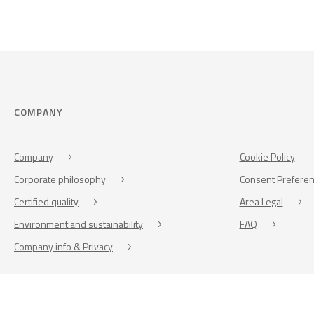
COMPANY
Company
Cookie Policy
Corporate philosophy
Consent Prefere
Certified quality
Area Legal
Environment and sustainability
FAQ
Company info & Privacy