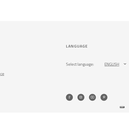
LANGUAGE
Select language:
ENGLISH
nce