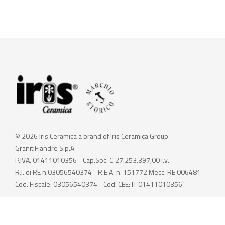
© 2026 Iris Ceramica a brand of Iris Ceramica Group
GranitiFiandre S.p.A.
P.IVA. 01411010356 - Cap.Soc. € 27.253.397,00 i.v.
R.I. di RE n.03056540374 - R.E.A. n. 151772 Mecc. RE 006481
Cod. Fiscale: 03056540374 - Cod. CEE: IT 01411010356