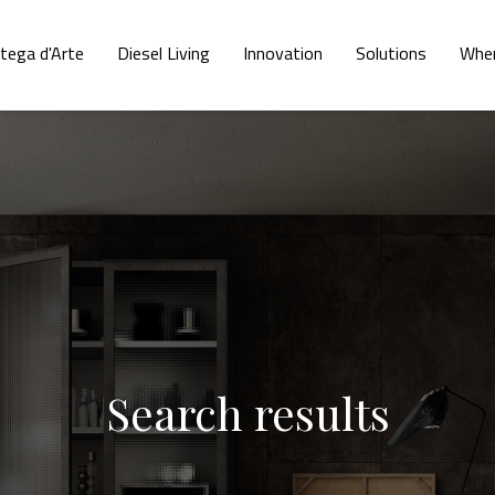
tega d'Arte
Diesel Living
Innovation
Solutions
Wher
Search results