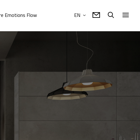
e Emotions Flow
EN