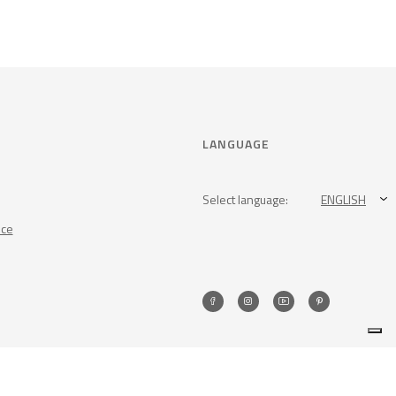
LANGUAGE
Select language:
ENGLISH
nce