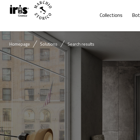
Collections
Bot
Homepage
Solutions
Search results