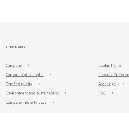
COMPANY
Company
Cookie Policy
Corporate philosophy
Consent Prefere
Certified quality
Area Legal
Environment and sustainability
FAQ
Company info & Privacy