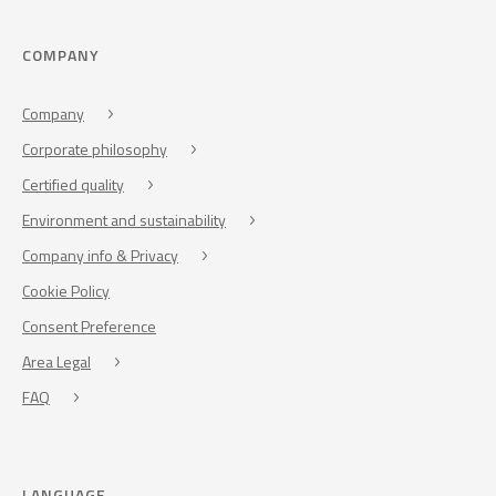
COMPANY
Company
Corporate philosophy
Certified quality
Environment and sustainability
Company info & Privacy
Cookie Policy
Consent Preference
Area Legal
FAQ
LANGUAGE