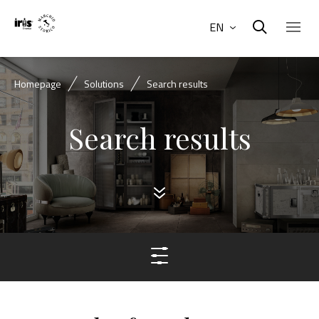
EN
Homepage
Solutions
Search results
Search results