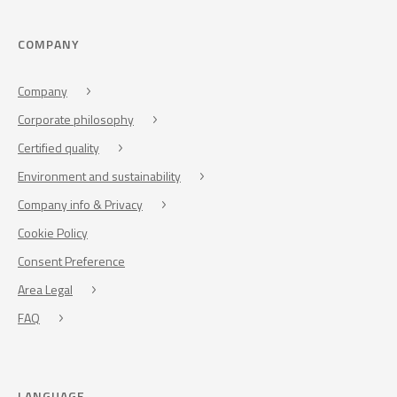
COMPANY
Company
Corporate philosophy
Certified quality
Environment and sustainability
Company info & Privacy
Cookie Policy
Consent Preference
Area Legal
FAQ
LANGUAGE