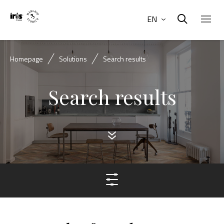
EN
Homepage
Solutions
Search results
Search results