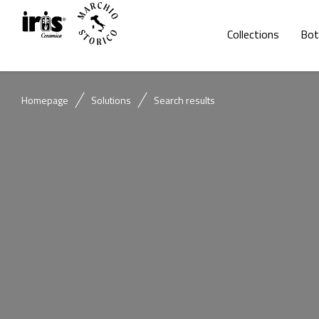
Collections
Bot
Homepage
Solutions
Search results