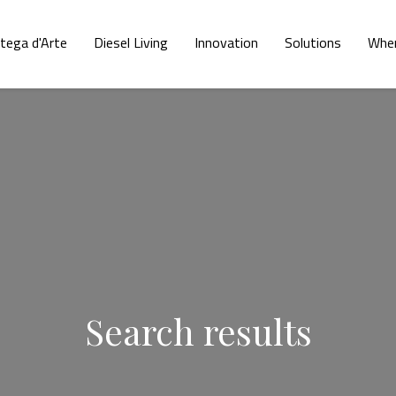
tega d'Arte
Diesel Living
Innovation
Solutions
Wher
Search results