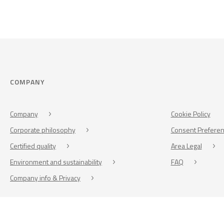
COMPANY
Company
Cookie Policy
Corporate philosophy
Consent Prefere
Certified quality
Area Legal
Environment and sustainability
FAQ
Company info & Privacy