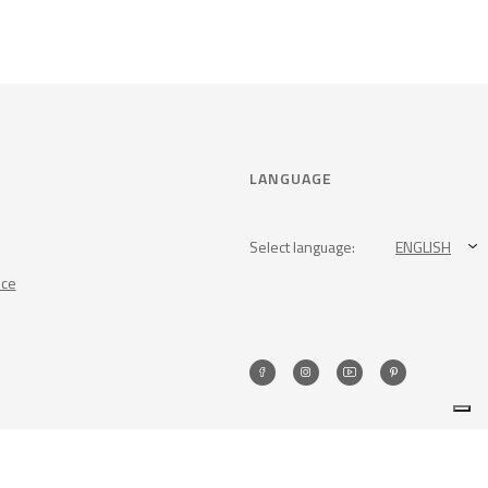
LANGUAGE
Select language:
ENGLISH
nce