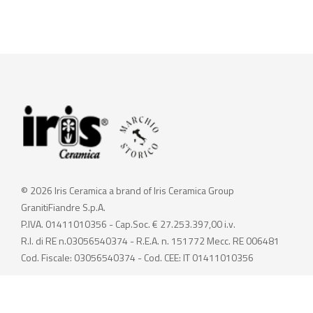
© 2026 Iris Ceramica a brand of Iris Ceramica Group
GranitiFiandre S.p.A.
P.IVA. 01411010356 - Cap.Soc. € 27.253.397,00 i.v.
R.I. di RE n.03056540374 - R.E.A. n. 151772 Mecc. RE 006481
Cod. Fiscale: 03056540374 - Cod. CEE: IT 01411010356