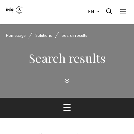
EN
Homepage
Solutions
Search results
Search results