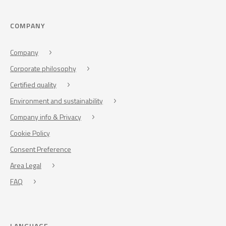
COMPANY
Company
Corporate philosophy
Certified quality
Environment and sustainability
Company info & Privacy
Cookie Policy
Consent Preference
Area Legal
FAQ
LANGUAGE