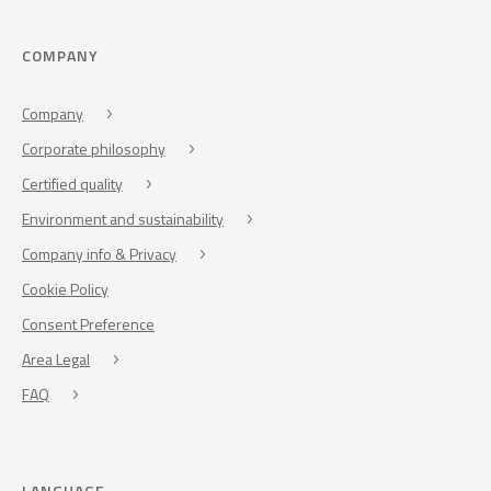
COMPANY
Company
Corporate philosophy
Certified quality
Environment and sustainability
Company info & Privacy
Cookie Policy
Consent Preference
Area Legal
FAQ
LANGUAGE