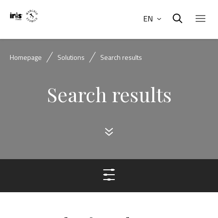
EN
Homepage
Solutions
Search results
Search results