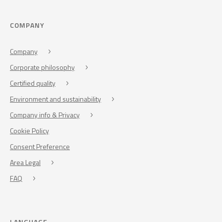
COMPANY
Company
Corporate philosophy
Certified quality
Environment and sustainability
Company info & Privacy
Cookie Policy
Consent Preference
Area Legal
FAQ
LANGUAGE