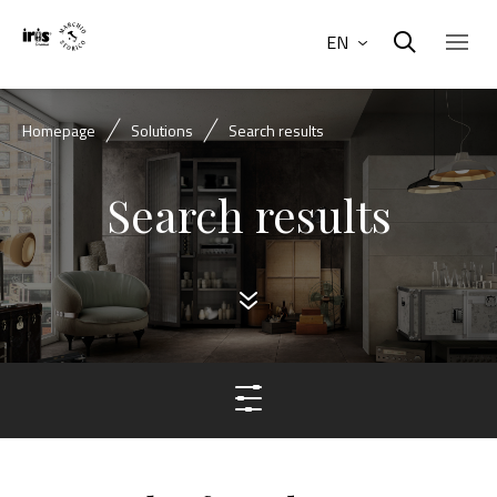
EN
Homepage
Solutions
Search results
Search results