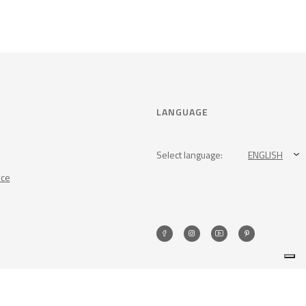
LANGUAGE
Select language:
ENGLISH
nce