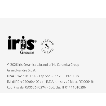
© 2026 Iris Ceramica a brand of Iris Ceramica Group
GranitiFiandre S.p.A.
P.IVA. 01411010356 - Cap.Soc. € 27.253.397,00 i.v.
R.I. di RE n.03056540374 - R.E.A. n. 151772 Mecc. RE 006481
Cod. Fiscale: 03056540374 - Cod. CEE: IT 01411010356