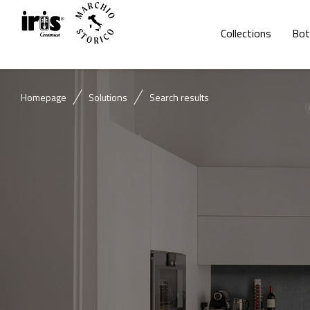
Collections
Bot
Homepage
Solutions
Search results