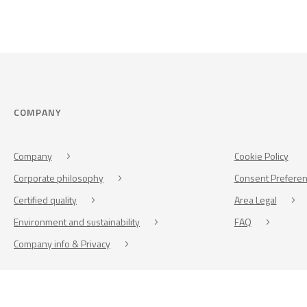
COMPANY
Company
Cookie Policy
Corporate philosophy
Consent Prefere
Certified quality
Area Legal
Environment and sustainability
FAQ
Company info & Privacy