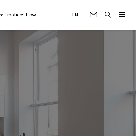
e Emotions Flow
EN