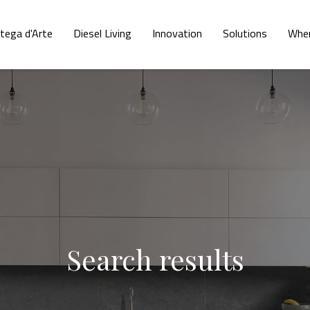
tega d'Arte
Diesel Living
Innovation
Solutions
Wher
Search results