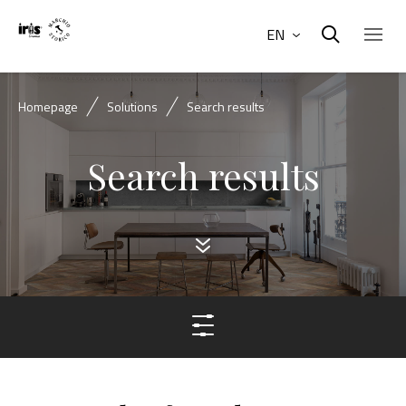
EN
Homepage
Solutions
Search results
Search results