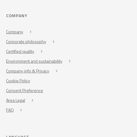
COMPANY
Company
Corporate philosophy
Certified quality
Environment and sustainability
Company info & Privacy
Cookie Policy
Consent Preference
Area Legal
FAQ
LANGUAGE