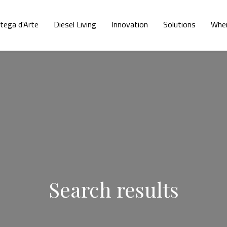
tega d'Arte
Diesel Living
Innovation
Solutions
Wher
Search results