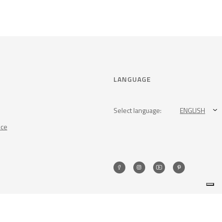
LANGUAGE
Select language:
ENGLISH
nce