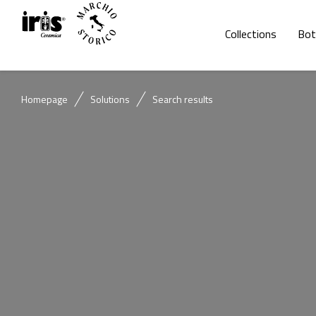
Collections
Bot
Homepage
Solutions
Search results