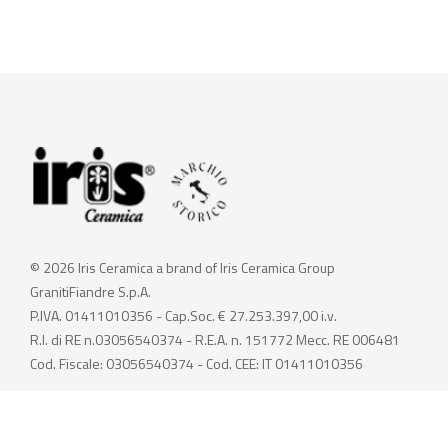
© 2026 Iris Ceramica a brand of Iris Ceramica Group
GranitiFiandre S.p.A.
P.IVA. 01411010356 - Cap.Soc. € 27.253.397,00 i.v.
R.I. di RE n.03056540374 - R.E.A. n. 151772 Mecc. RE 006481
Cod. Fiscale: 03056540374 - Cod. CEE: IT 01411010356