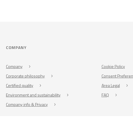
COMPANY
Company
Cookie Policy
Corporate philosophy
Consent Prefere
Certified quality
Area Legal
Environment and sustainability
FAQ
Company info & Privacy