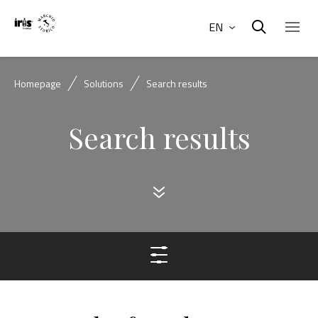
EN
Homepage
Solutions
Search results
Search results