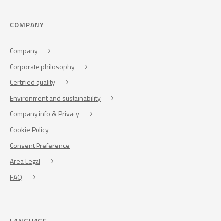
COMPANY
Company
Corporate philosophy
Certified quality
Environment and sustainability
Company info & Privacy
Cookie Policy
Consent Preference
Area Legal
FAQ
LANGUAGE