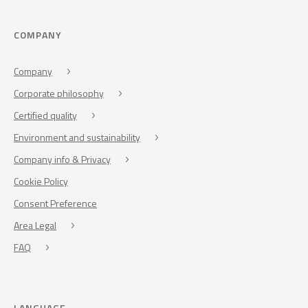
COMPANY
Company
Corporate philosophy
Certified quality
Environment and sustainability
Company info & Privacy
Cookie Policy
Consent Preference
Area Legal
FAQ
LANGUAGE