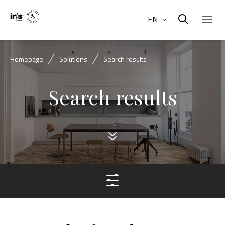
EN
Homepage
Solutions
Search results
Search results