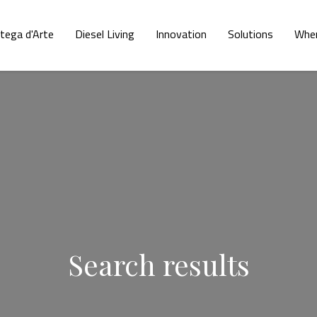
tega d'Arte
Diesel Living
Innovation
Solutions
Wher
Search results