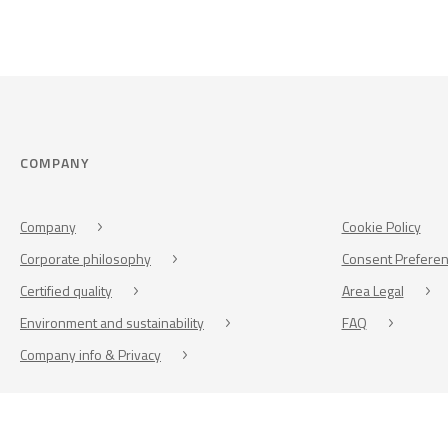
COMPANY
Company
Cookie Policy
Corporate philosophy
Consent Prefere
Certified quality
Area Legal
Environment and sustainability
FAQ
Company info & Privacy