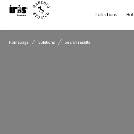
Collections
Bot
Homepage
Solutions
Search results