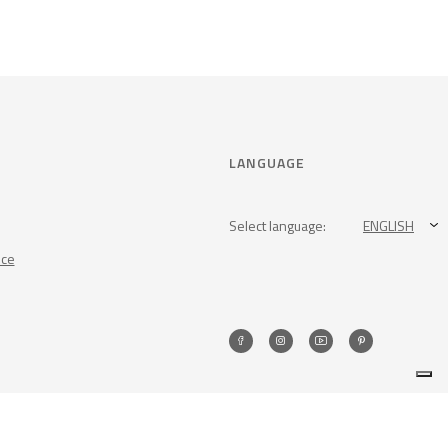
LANGUAGE
Select language:
ENGLISH
nce