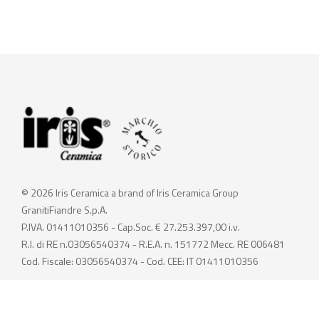
© 2026 Iris Ceramica a brand of Iris Ceramica Group
GranitiFiandre S.p.A.
P.IVA. 01411010356 - Cap.Soc. € 27.253.397,00 i.v.
R.I. di RE n.03056540374 - R.E.A. n. 151772 Mecc. RE 006481
Cod. Fiscale: 03056540374 - Cod. CEE: IT 01411010356