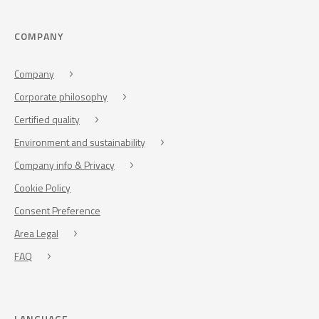
COMPANY
Company
Corporate philosophy
Certified quality
Environment and sustainability
Company info & Privacy
Cookie Policy
Consent Preference
Area Legal
FAQ
LANGUAGE