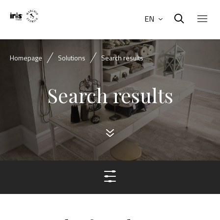
EN
Homepage
Solutions
Search results
Search results