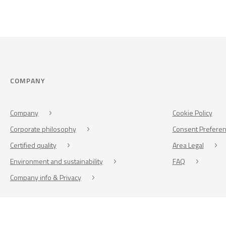
COMPANY
Company
Cookie Policy
Corporate philosophy
Consent Prefere
Certified quality
Area Legal
Environment and sustainability
FAQ
Company info & Privacy