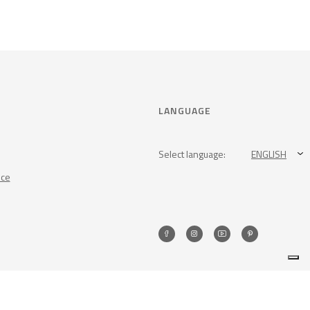
LANGUAGE
Select language:
ENGLISH
nce