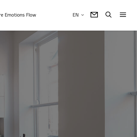
e Emotions Flow
EN