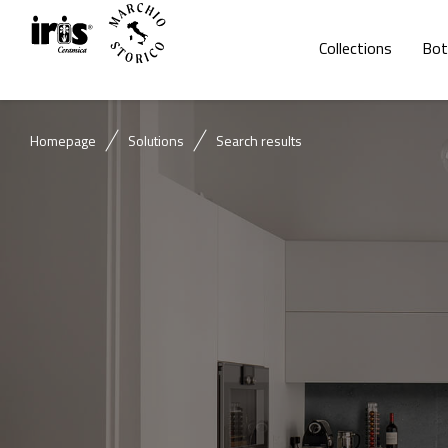
Collections
Bot
Homepage
Solutions
Search results