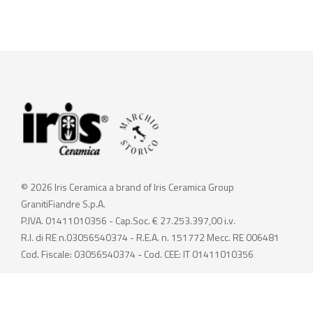
© 2026 Iris Ceramica a brand of Iris Ceramica Group
GranitiFiandre S.p.A.
P.IVA. 01411010356 - Cap.Soc. € 27.253.397,00 i.v.
R.I. di RE n.03056540374 - R.E.A. n. 151772 Mecc. RE 006481
Cod. Fiscale: 03056540374 - Cod. CEE: IT 01411010356