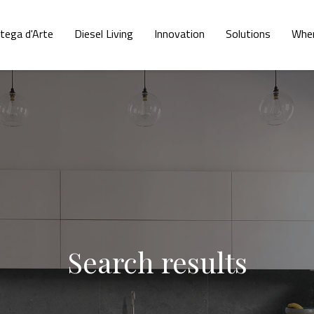
tega d'Arte
Diesel Living
Innovation
Solutions
Wher
Search results